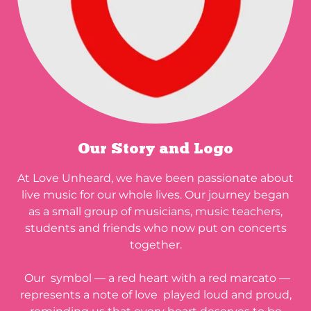
Our Story and Logo
At Love Unheard, we have been passionate about
live music for our whole lives. Our journey began
as a small group of musicians, music teachers,
students and friends who now put on concerts
together.
Our symbol — a red heart with a red marcato —
represents a note of love played loud and proud,