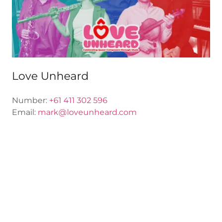
Love Unheard
Number:
+61 411 302 596
Email:
mark@loveunheard.com