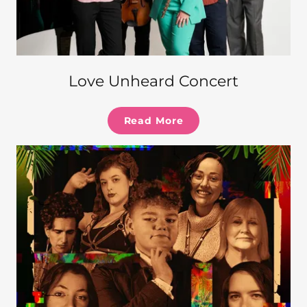
Love Unheard Concert
Read More