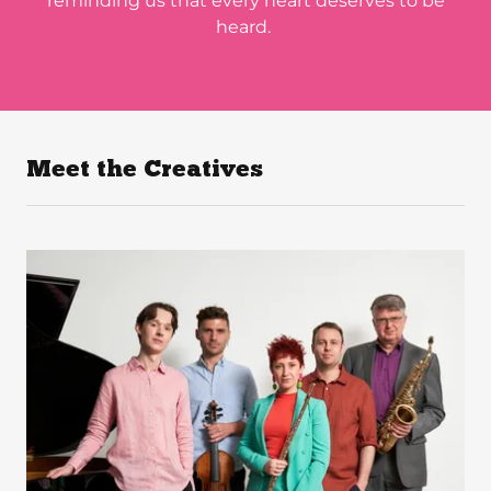
reminding us that every heart deserves to be
heard.
Meet the Creatives