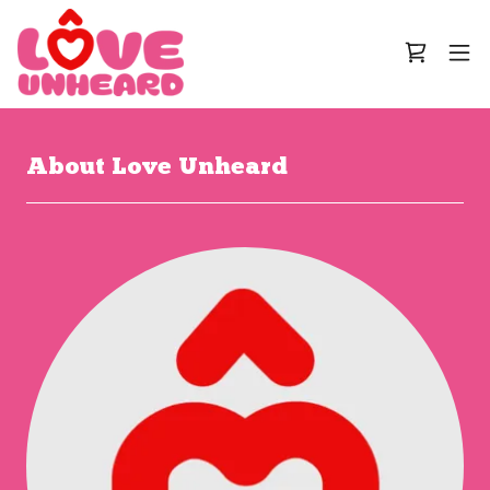
About Love Unheard