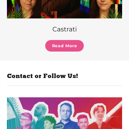
Castrati
Read More
Contact or Follow Us!