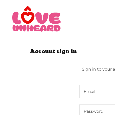
Account sign in
Sign in to your 