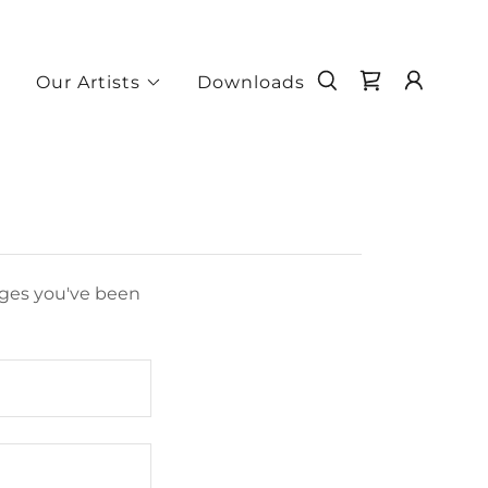
e
Our Artists
Downloads
pages you've been