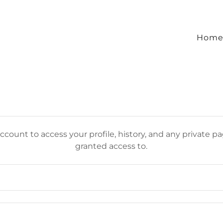
Hom
account to access your profile, history, and any private 
granted access to.