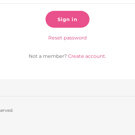
Sign in
Reset password
Not a member?
Create account.
served.