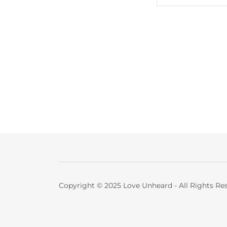
Copyright © 2025 Love Unheard - All Rights Re